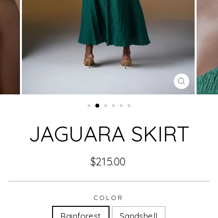
CLOSE
(ESC)
JAGUARA SKIRT
Regular
$215.00
price
COLOR
Rainforest
Sandshell