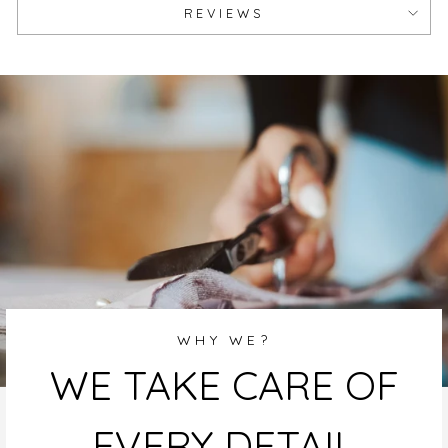
REVIEWS
WHY WE?
WE TAKE CARE OF
EVERY DETAIL