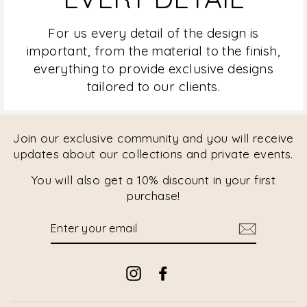
For us every detail of the design is
important, from the material to the finish,
everything to provide exclusive designs
tailored to our clients.
Join our exclusive community and you will receive
updates about our collections and private events.
You will also get a 10% discount in your first
purchase!
ENTER
YOUR
EMAIL
Instagram
Facebook