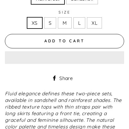
SIZE
XS
S
M
L
XL
ADD TO CART
Share
Share
on
Facebook
Fluid elegance defines these two-piece sets,
available in sandshell and rainforest shades. The
ribbed texture tops with thin straps pair with
long skirts featuring a front tie, creating a
graceful and feminine silhouette. The natural
color palette and timeless design make these