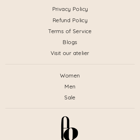
Privacy Policy
Refund Policy
Terms of Service
Blogs
Visit our atelier
Women
Men
Sale