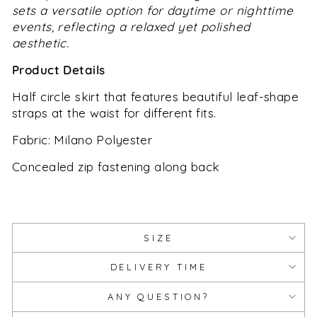
sets a versatile option for daytime or nighttime
events, reflecting a relaxed yet polished
aesthetic.
Product Details
Half circle skirt that features beautiful leaf-shape
straps at the waist for different fits.
Fabric
:
Milano Polyester
Concealed zip fastening along back
SIZE
DELIVERY TIME
ANY QUESTION?